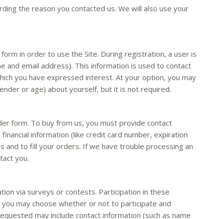
ding the reason you contacted us. We will also use your
orm in order to use the Site. During registration, a user is
me and email address). This information is used to contact
which you have expressed interest. At your option, you may
nder or age) about yourself, but it is not required.
er form. To buy from us, you must provide contact
financial information (like credit card number, expiration
es and to fill your orders. If we have trouble processing an
tact you.
ion via surveys or contests. Participation in these
d you may choose whether or not to participate and
 requested may include contact information (such as name