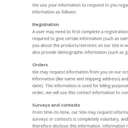
We use your information to respond to you regar
information as follows:
Registration
A user may need to first complete a registration f
required to give certain information (such as na
you about the products/services on our Site in 
also provide demographic information (such as ge
Orders
We may request information from you on our ord
information (like name and shipping address) and 
date). This information is used for billing purpos
order, we will use this contact information to con
Surveys and contests
From time-to-time, our Site may request informat
surveys or contests is completely voluntary, an
therefore disclose this information. Information