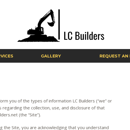
VICES
GALLERY
REQUEST AN 
inform you of the types of information LC Builders (“we” or
es regarding the collection, use, and disclosure of that
ers.net (the “Site”).
ing the Site, you are acknowledging that you understand