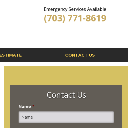
Emergency Services Available
(703) 771-8619
ESTIMATE
CONTACT US
Contact Us
Name
*