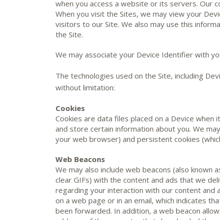
when you access a website or its servers. Our co
When you visit the Sites, we may view your Devic
visitors to our Site. We also may use this info
the Site.
We may associate your Device Identifier with yo
The technologies used on the Site, including Devi
without limitation:
Cookies
Cookies are data files placed on a Device when it
and store certain information about you. We may
your web browser) and persistent cookies (which
Web Beacons
We may also include web beacons (also known as 
clear GIFs) with the content and ads that we deli
regarding your interaction with our content and
on a web page or in an email, which indicates th
been forwarded. In addition, a web beacon allows