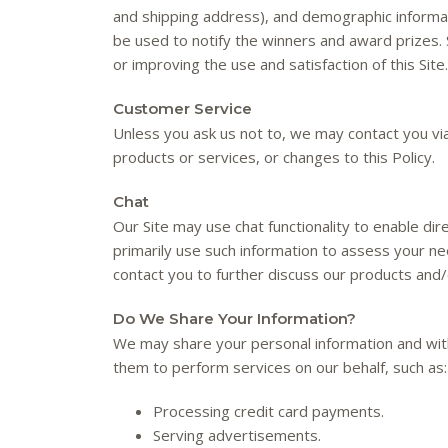
and shipping address), and demographic informati
be used to notify the winners and award prizes. 
or improving the use and satisfaction of this Site.
Customer Service
Unless you ask us not to, we may contact you via 
products or services, or changes to this Policy.
Chat
Our Site may use chat functionality to enable dir
primarily use such information to assess your n
contact you to further discuss our products and/
Do We Share Your Information?
We may share your personal information and with
them to perform services on our behalf, such as:
Processing credit card payments.
Serving advertisements.