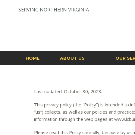
Skip
to
SERVING NORTHERN VIRGINIA
content
HOME
ABOUT US
OUR SER
Last updated: October 30, 2023.
This privacy policy (the “Policy”) is intended to 
“us”) collects, as well as our policies and practic
information through the web pages at www.lcbuild
Please read this Policy carefully, because by us