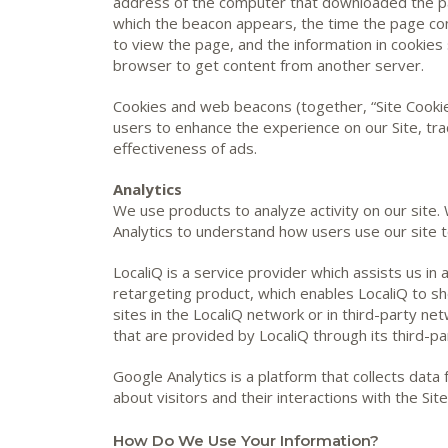
address of the computer that downloaded the p
which the beacon appears, the time the page co
to view the page, and the information in cookies 
browser to get content from another server.
Cookies and web beacons (together, “Site Cookie
users to enhance the experience on our Site, tra
effectiveness of ads.
Analytics
We use products to analyze activity on our site.
Analytics to understand how users use our site t
LocaliQ is a service provider which assists us in
retargeting product, which enables LocaliQ to s
sites in the LocaliQ network or in third-party net
that are provided by LocaliQ through its third-pa
Google Analytics is a platform that collects data
about visitors and their interactions with the Site
How Do We Use Your Information?