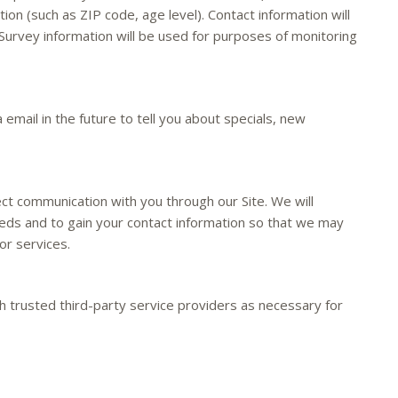
on (such as ZIP code, age level). Contact information will
Survey information will be used for purposes of monitoring
email in the future to tell you about specials, new
ect communication with you through our Site. We will
eeds and to gain your contact information so that we may
or services.
 trusted third-party service providers as necessary for