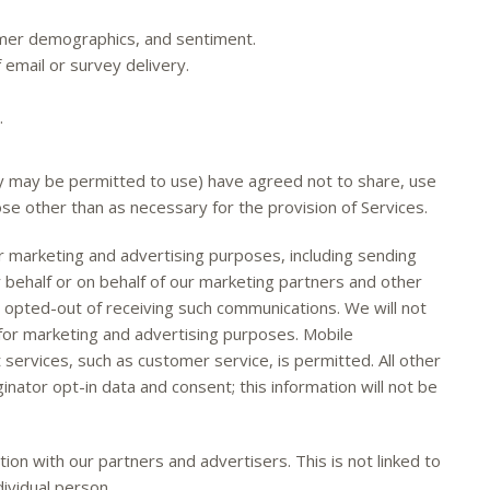
omer demographics, and sentiment.
email or survey delivery.
.
y may be permitted to use) have agreed not to share, use
ose other than as necessary for the provision of Services.
 marketing and advertising purposes, including sending
r behalf or on behalf of our marketing partners and other
y opted-out of receiving such communications. We will not
 for marketing and advertising purposes. Mobile
services, such as customer service, is permitted. All other
nator opt-in data and consent; this information will not be
 with our partners and advertisers. This is not linked to
dividual person.