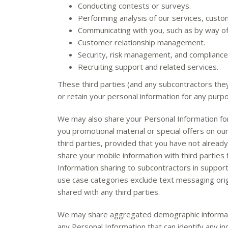
Conducting contests or surveys.
Performing analysis of our services, cust
Communicating with you, such as by way of 
Customer relationship management.
Security, risk management, and compliance
Recruiting support and related services.
These third parties (and any subcontractors the
or retain your personal information for any purp
We may also share your Personal Information for
you promotional material or special offers on ou
third parties, provided that you have not alread
share your mobile information with third parties
Information sharing to subcontractors in support 
use case categories exclude text messaging origi
shared with any third parties.
We may share aggregated demographic information
any Personal Information that can identify any in