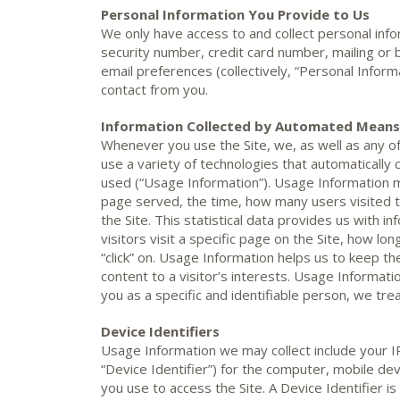
Personal Information You Provide to Us
We only have access to and collect personal info
security number, credit card number, mailing or 
email preferences (collectively, “Personal Informa
contact from you.
Information Collected by Automated Means
Whenever you use the Site, we, as well as any of
use a variety of technologies that automatically 
used (“Usage Information”). Usage Information m
page served, the time, how many users visited t
the Site. This statistical data provides us with 
visitors visit a specific page on the Site, how lo
“click” on. Usage Information helps us to keep the
content to a visitor’s interests. Usage Informatio
you as a specific and identifiable person, we trea
Device Identifiers
Usage Information we may collect include your I
“Device Identifier”) for the computer, mobile devi
you use to access the Site. A Device Identifier i