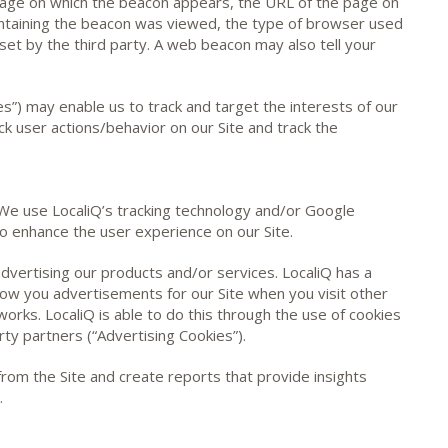
age on which the beacon appears, the URL of the page on
ntaining the beacon was viewed, the type of browser used
set by the third party. A web beacon may also tell your
s”) may enable us to track and target the interests of our
ck user actions/behavior on our Site and track the
 We use LocaliQ’s tracking technology and/or Google
o enhance the user experience on our Site.
 advertising our products and/or services. LocaliQ has a
how you advertisements for our Site when you visit other
works. LocaliQ is able to do this through the use of cookies
rty partners (“Advertising Cookies”).
 from the Site and create reports that provide insights
.