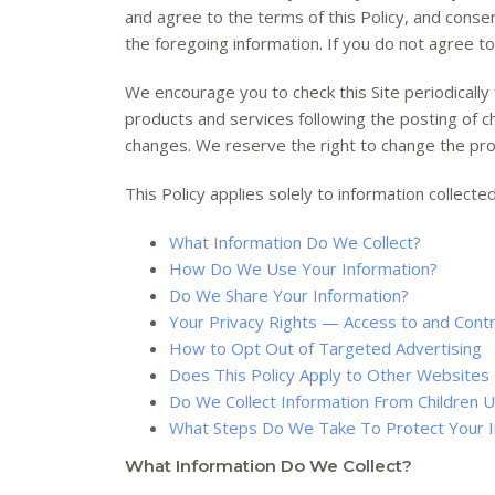
and agree to the terms of this Policy, and conse
the foregoing information. If you do not agree to
We encourage you to check this Site periodically 
products and services following the posting of 
changes. We reserve the right to change the provi
This Policy applies solely to information collected 
What Information Do We Collect?
How Do We Use Your Information?
Do We Share Your Information?
Your Privacy Rights — Access to and Contr
How to Opt Out of Targeted Advertising
Does This Policy Apply to Other Websites 
Do We Collect Information From Children 
What Steps Do We Take To Protect Your I
What Information Do We Collect?