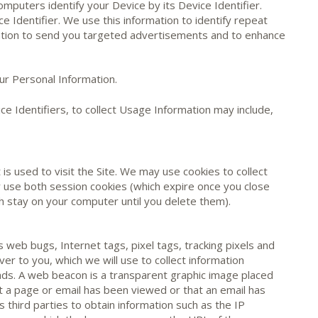
mputers identify your Device by its Device Identifier.
e Identifier. We use this information to identify repeat
rmation to send you targeted advertisements and to enhance
ur Personal Information.
ce Identifiers, to collect Usage Information may include,
 is used to visit the Site. We may use cookies to collect
 use both session cookies (which expire once you close
 stay on your computer until you delete them).
web bugs, Internet tags, pixel tags, tracking pixels and
ver to you, which we will use to collect information
 ads. A web beacon is a transparent graphic image placed
at a page or email has been viewed or that an email has
 third parties to obtain information such as the IP