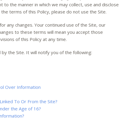
nt to the manner in which we may collect, use and disclose
 the terms of this Policy, please do not use the Site.
for any changes. Your continued use of the Site, our
changes to these terms will mean you accept those
sions of this Policy at any time.
by the Site. It will notify you of the following:
ol Over Information
Linked To Or From the Site?
Under the Age of 16?
nformation?