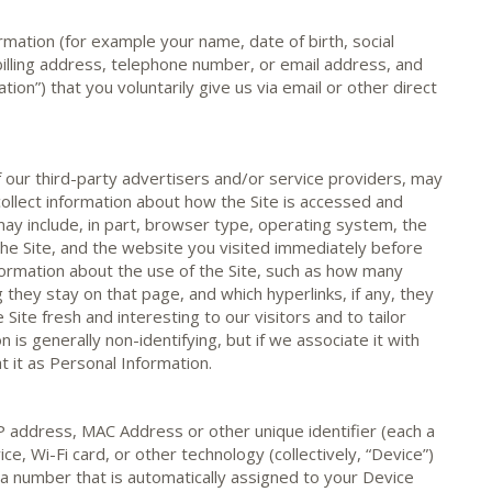
rmation (for example your name, date of birth, social
billing address, telephone number, or email address, and
tion”) that you voluntarily give us via email or other direct
 our third-party advertisers and/or service providers, may
collect information about how the Site is accessed and
ay include, in part, browser type, operating system, the
he Site, and the website you visited immediately before
information about the use of the Site, such as how many
ng they stay on that page, and which hyperlinks, if any, they
 Site fresh and interesting to our visitors and to tailor
n is generally non-identifying, but if we associate it with
t it as Personal Information.
P address, MAC Address or other unique identifier (each a
ce, Wi-Fi card, or other technology (collectively, “Device”)
s a number that is automatically assigned to your Device