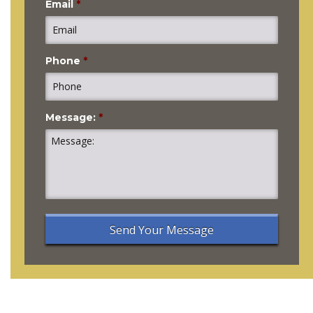
Email
*
Phone
*
Message:
*